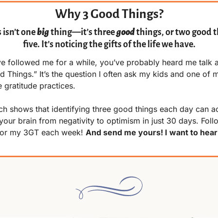
Why 3 Good Things?
isn’t one 
big
 thing—it’s three 
good
 things, or two good th
five. It’s noticing the gifts of the life we have.
ve followed me for a while, you’ve probably heard me talk a
 Things.” It’s the question I often ask my kids and one of m
e gratitude practices.
h shows that identifying three good things each day can act
your brain from negativity to optimism in just 30 days. Follo
for my 3GT each week! 
And send me yours! I want to hear