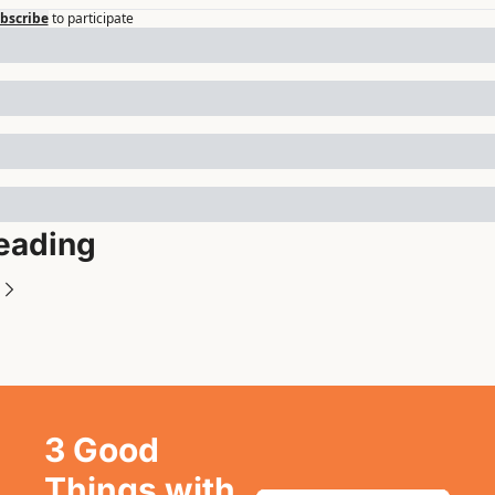
bscribe
to participate
eading
3 Good 
Things with 