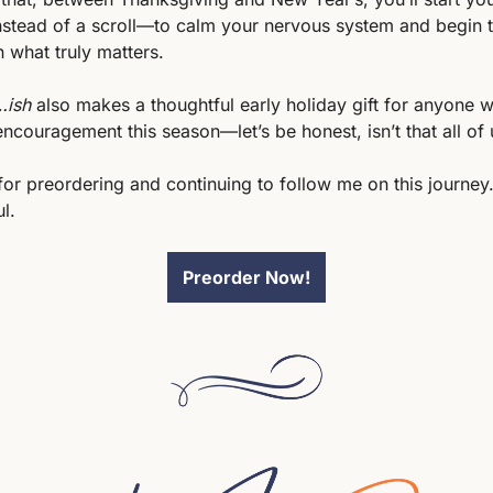
nstead of a scroll—to calm your nervous system and begin t
 what truly matters.
…ish
 also makes a thoughtful early holiday gift for anyone w
 encouragement this season—let’s be honest, isn’t that all of 
or preordering and continuing to follow me on this journey. 
l. 
Preorder Now!