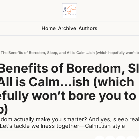
Home
Archive
Authors
The Benefits of Boredom, Sleep, and All is Calm...ish (which hopefully won’t b
Benefits of Boredom, Sl
ll is Calm...ish (which 
fully won’t bore you to 
p)
dom actually make you smarter? And yes, sleep really
 Let’s tackle wellness together—Calm...ish style