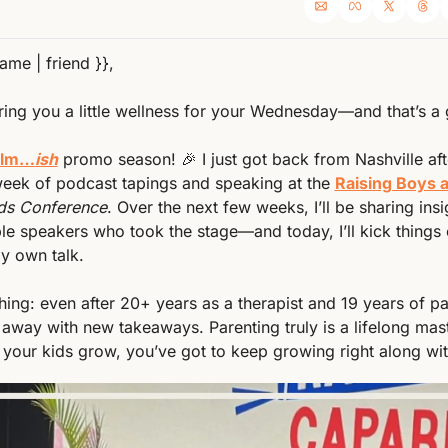
name | friend }},
ing you a little wellness for your Wednesday—and that’s a 
Calm…
ish
 promo season! 
🎉
 I just got back from Nashville afte
eek of podcast tapings and speaking at the 
Raising Boys a
ds Conference
. Over the next few weeks, I’ll be sharing insi
ble speakers who took the stage—and today, I’ll kick things o
y own talk.
away with new takeaways. Parenting truly is a lifelong ma
your kids grow, you’ve got to keep growing right along wi