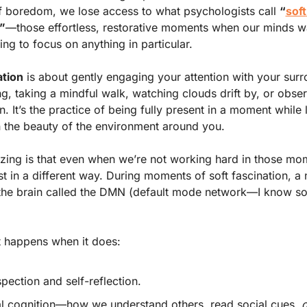
 boredom, we lose access to what psychologists call 
“
soft 
”
—those effortless, restorative moments when our minds w
ing to focus on anything in particular.
ation
 is about gently engaging your attention with your su
, taking a mindful walk, watching clouds drift by, or observ
n. It’s the practice of being fully present in a moment while l
n the beauty of the environment around you.
ing is that even when we’re not working hard in those mom
st in a different way. During moments of soft fascination, a 
the brain called the DMN (default mode network—I know so 
 
 happens when it does: 
spection and self-reflection. 
l cognition—how we understand others, read social cues, 
d