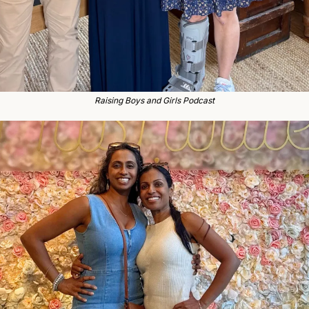
Raising Boys and Girls Podcast