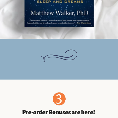
Pre-order Bonuses are here! 