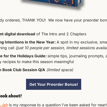
eady ordered, THANK YOU!  We now have your preorder bon
nt digital download
 of The Intro and 2 Chapters
ng Intentions in the New Year: 
A spot in my exclusive, smal
ing call 
(just 10 people per session, limited sessions availa
 for the Holidays Guide: 
simple tips, journaling prompts, 
y recipes to make this season meaningful
 Book Club Session Q/A
(limited space)
Get Your Preorder Bonus!
book about?
..ish
 is my response to a question I’ve been asked for nearl