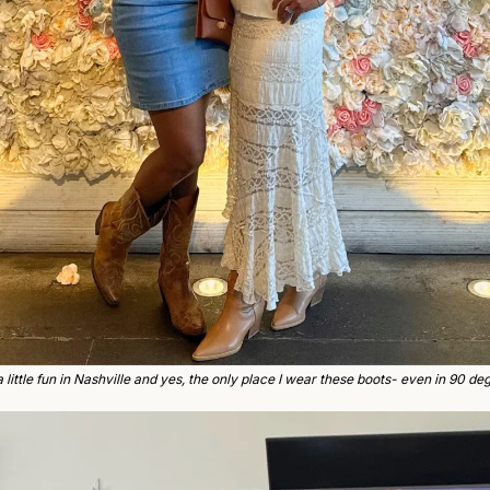
a little fun in Nashville and yes, the only place I wear these boots- even in 90 deg