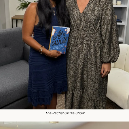
The Rachel Cruze Show