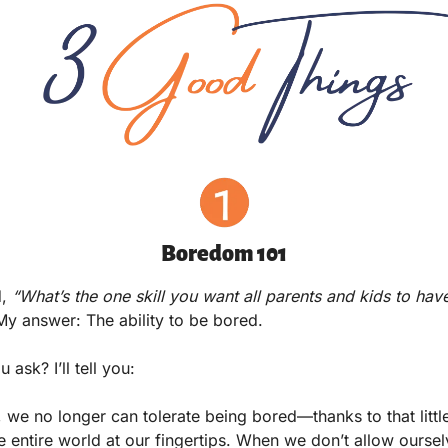
Boredom 101
,
 “What’s the one skill you want all parents and kids to have 
My answer: The ability to be bored.  
 ask? I’ll tell you:
s, we no longer can tolerate being bored—thanks to that little
he entire world at our fingertips. When we don’t allow oursel