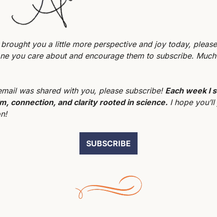
er brought you a little more perspective and joy today, please 
ne you care about and encourage them to subscribe. Much 
 email was shared with you, please subscribe! 
Each week I s
m, connection, and clarity rooted in science.
 I hope you’ll 
n!
SUBSCRIBE