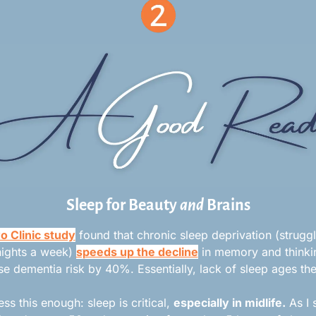
Sleep for Beauty 
and
 Brains
 Clinic study
 found that chronic sleep deprivation (struggl
ights a week) 
speeds up the decline
 in memory and thinki
se dementia risk by 40%. Essentially, lack of sleep ages the
ess this enough: sleep is critical, 
especially in midlife.
 As I 