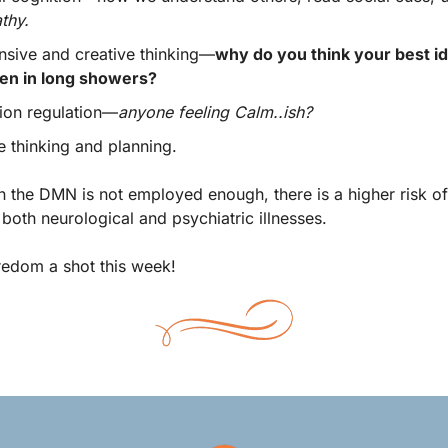
thy.
sive and creative thinking—
why do you think your best id
en in long showers? 
ion regulation—
anyone feeling Calm..ish? 
e thinking and planning. 
n the DMN is not employed enough, there is a higher risk of 
both neurological and psychiatric illnesses.  
edom a shot this week! 