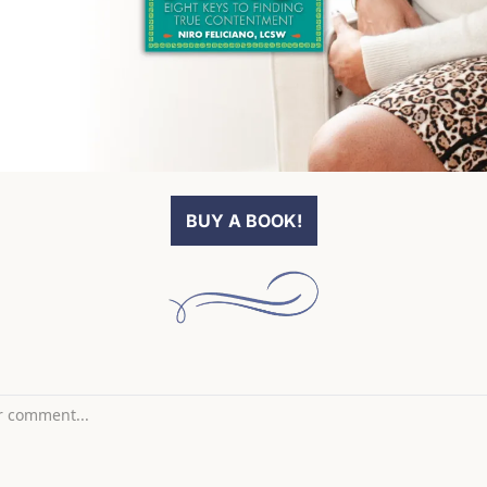
BUY A BOOK!