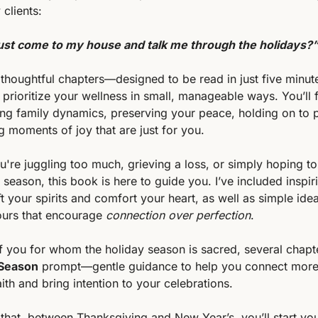
clients:
ust come to my house and talk me through the holidays?
, thoughtful chapters—designed to be read in just five minu
u prioritize your wellness in small, manageable ways. You’ll f
ing family dynamics, preserving your peace, holding on to p
g moments of joy that are just for you.
're juggling too much, grieving a loss, or simply hoping to
 season, this book is here to guide you. I’ve included inspiri
ift your spirits and comfort your heart, as well as simple ide
ours that encourage 
connection over perfection
.
f you for whom the holiday season is sacred, several chapte
 Season
 prompt—gentle guidance to help you connect more
ith and bring intention to your celebrations.
that, between Thanksgiving and New Year’s, you’ll start you