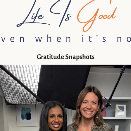
Gratitude Snapshots