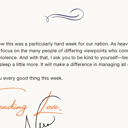
ow this was a particularly hard week for our nation. As heavy
 focus on the many people of differing viewpoints who come
iolence. And with that, I ask you to be kind to yourself—be
 sleep a little more. It will make a difference in managing all o
 every good thing this week.